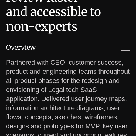
and accessible to
non-experts
Overview
Partnered with CEO, customer success,
product and engineering teams throughout
all product phases for the redesign and
envisioning of Legal tech SaaS
application. Delivered user journey maps,
information architecture diagrams, user
flows, concepts, sketches, wireframes,
designs and prototypes for MVP, key user
scenarios, current and upcoming features.