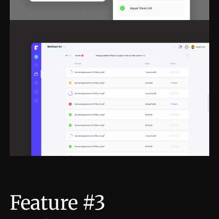
Feature #3