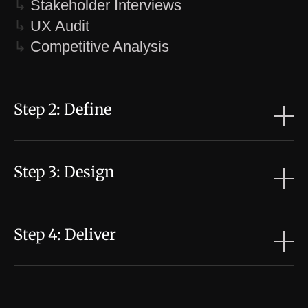
↳
Stakeholder Interviews
↳
UX Audit
↳
Competitive Analysis
Step 2: Define
↳
Personas & User Scenarios
↳
User Journey Mapping
Step 3: Design
↳
Problem Statement
↳
Design Brief
↳
Information Architecture
↳
Wireframes / User Flows
Step 4: Deliver
↳
High Fidelity Designs
↳
Prototyping
↳
Refine Prototype
↳
Hand off / Annotations