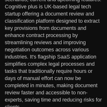
Cognitive plus is UK-based legal tech
startup offering a document review and
classification platform designed to extract
key provisions from documents and
enhance contract processing by
streamlining reviews and improving
negotiation outcomes across various
industries. It's flagship SaaS application
simplifies complex legal processes and
tasks that traditionally require hours or
days of manual effort can now be
completed in minutes, making document
review faster and accessible to non-
experts, saving time and reducing risks for
clients.