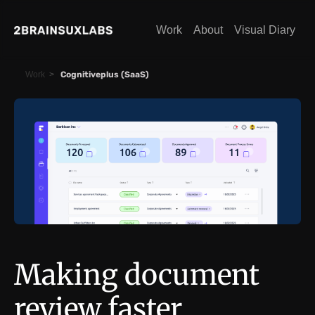
Work
About
Visual Diary
Work
>
Cognitiveplus (SaaS)
Making document
review faster