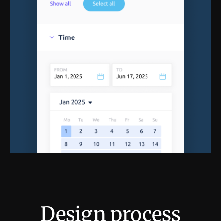
Design process