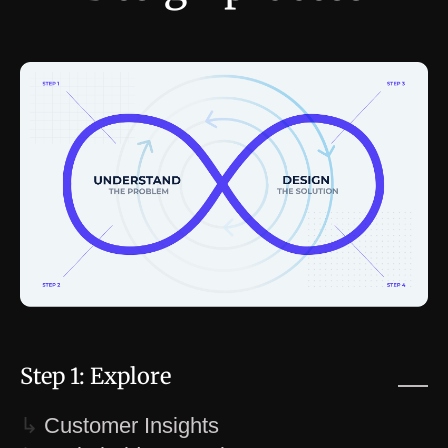
Step 1: Explore
↳
Customer Insights