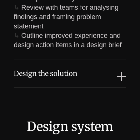
↳
Review with teams for analysing
findings and framing problem
statement
↳
Outline improved experience and
design action items in a design brief
Design the solution
↳
Sketch and wireframe (low-fidelity)
the design proposal and review with
feature team
↳
Revise and move on with high-
Design system
fidelity designs
↳
Create clickable prototype and