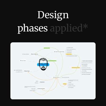
↳
Audit & Testing
↳
Release & Monitor
Design
phases
applied*