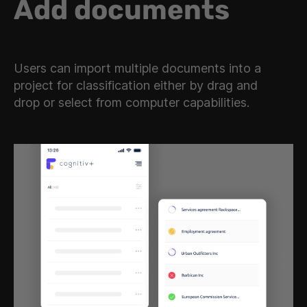
Add documents
Users can import multiple documents into a
project for classification either by drag and
drop or select from computer capabilities.