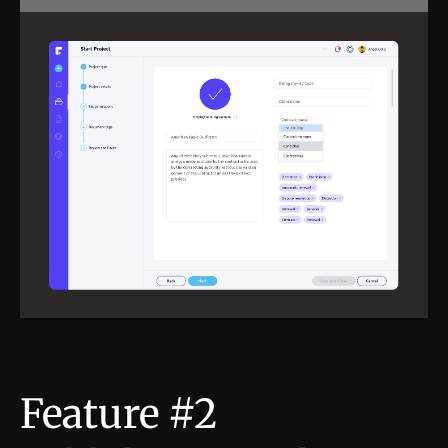
Feature #2