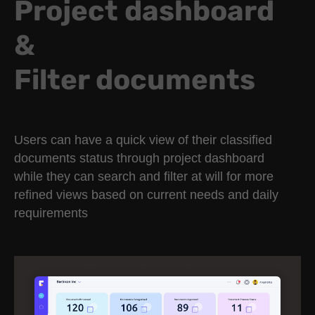
Project dashboard
&
Filter documents
Users can have a quick view of their classified
documents status through project dashboard
while they can search and filter at will for more
refined views based on current needs and daily
requirements