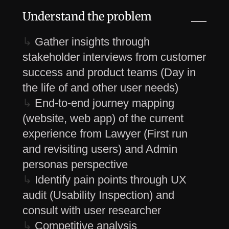
Understand the problem
↳
Gather insights through
stakeholder interviews from customer
success and product teams (Day in
the life of and other user needs)
↳
End-to-end journey mapping
(website, web app) of the current
experience from Lawyer (First run
and revisiting users) and Admin
personas perspective
↳
Identify pain points through UX
audit (Usability Inspection) and
consult with user researcher
↳
Competitive analysis