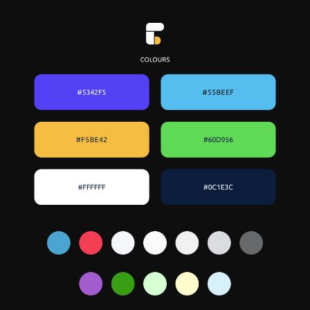
share with product and content
design team for review
↳
Test the prototype with real users
(current clients)
↳
Iterate, finalize and hand-off to
devs with annotated specs and
design system
↳
Participate in Bug bash testing of
produced features with cross-teams
for identifying potential bugs before
release
↳
Monitoring feedback from
customers after soft release and plan
updates