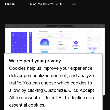
We respect your privacy
Cookies help us improve your experience,
deliver personalized content, and analyze
traffic. You can choose which cookies to
allow by clicking
Customize
. Click
Accept
All
to consent or
Reject All
to decline non-
essential cookies.