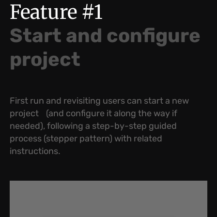
Feature #1
Start and configure
project
First run and revisiting users can start a new
project (and configure it along the way if
needed), following a step-by-step guided
process (stepper pattern) with related
instructions.