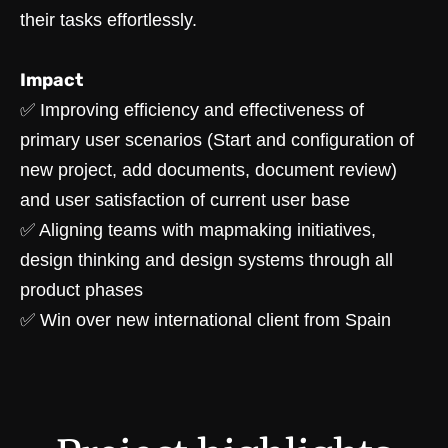
their tasks effortlessly.
Impact
✅ Improving efficiency and effectiveness of
primary user scenarios (Start and configuration of
new project, add documents, document review)
and user satisfaction of current user base
✅ Aligning teams with mapmaking initiatives,
design thinking and design systems through all
product phases
✅ Win over new international client from Spain