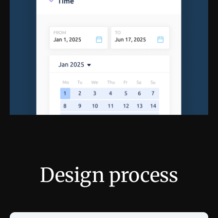
Design process