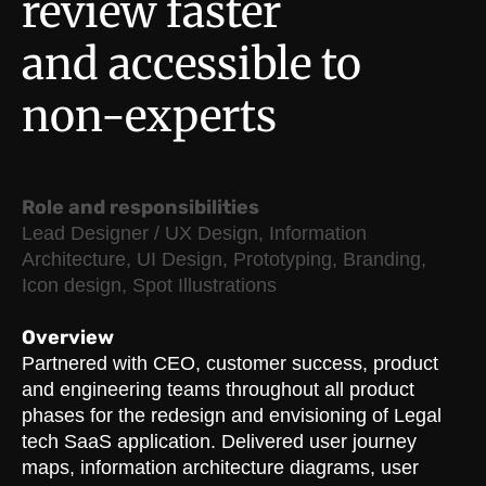
review faster
and accessible to
non-experts
Role and responsibilities
Lead Designer / UX Design, Information
Architecture, UI Design, Prototyping, Branding,
Icon design, Spot Illustrations
Overview
Partnered with CEO, customer success, product
and engineering teams throughout all product
phases for the redesign and envisioning of Legal
tech SaaS application. Delivered user journey
maps, information architecture diagrams, user