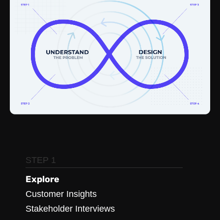
STEP 1
Explore
Customer Insights
Stakeholder Interviews