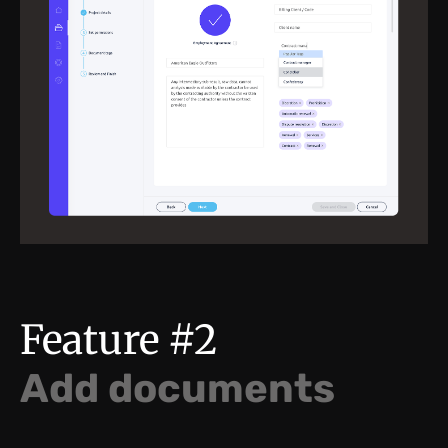
Feature #2
Add documents