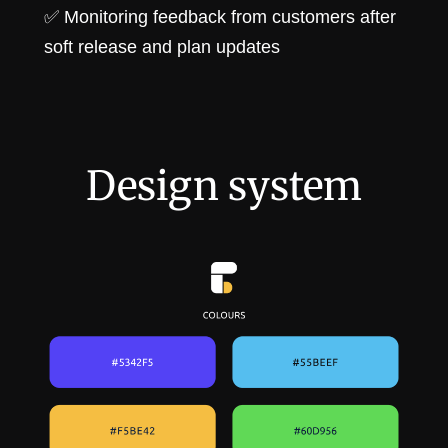
✅ Monitoring feedback from customers after
soft release and plan updates
Design system