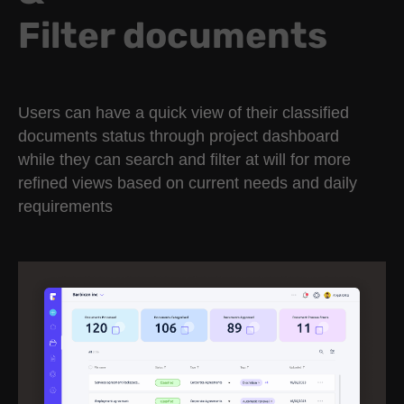
Filter documents
Users can have a quick view of their classified
documents status through project dashboard
while they can search and filter at will for more
refined views based on current needs and daily
requirements