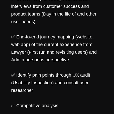
interviews from customer success and
product teams (Day in the life of and other
user needs)
✅ End-to-end journey mapping (website,
web app) of the current experience from
Lawyer (First run and revisiting users) and
Admin personas perspective
✅ Identify pain points through UX audit
(Usability Inspection) and consult user
researcher
✅ Competitive analysis