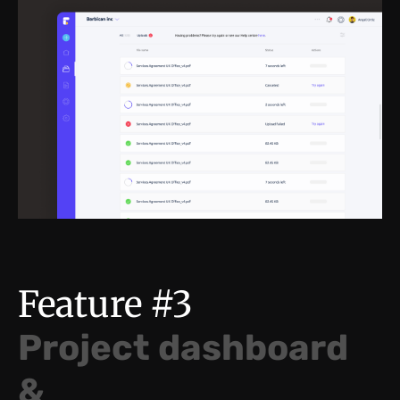
Feature #3
Project dashboard
&