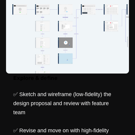
Explore & define
✅ Sketch and wireframe (low-fidelity) the
design proposal and review with feature
team
✅ Revise and move on with high-fidelity