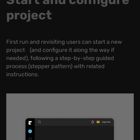
project
First run and revisiting users can start a new
project (and configure it along the way if
needed), following a step-by-step guided
process (stepper pattern) with related
instructions.