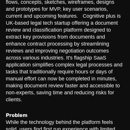
flows, concepts, sketches, wireframes, designs
and prototypes for MVP, key user scenarios,
current and upcoming features. Cognitive plus is
UK-based legal tech startup offering a document
review and classification platform designed to
extract key provisions from documents and
enhance contract processing by streamlining
reviews and improving negotiation outcomes
across various industries. It's flagship SaaS
application simplifies complex legal processes and
tasks that traditionally require hours or days of
manual effort can now be completed in minutes,
making document review faster and accessible to
non-experts, saving time and reducing risks for
clients.
Problem
While the technology behind the platform feels
solid, users find first run experience with limited