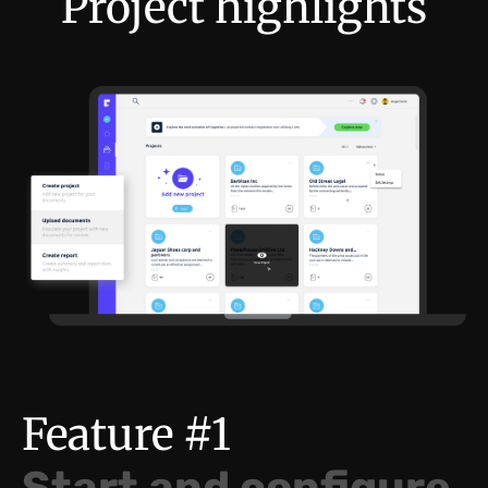
Project highlights
Feature #1
Start and configure