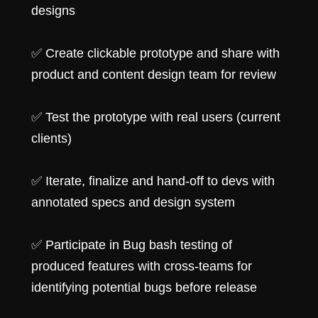
designs
✅ Create clickable prototype and share with
product and content design team for review
✅ Test the prototype with real users (current
clients)
✅ Iterate, finalize and hand-off to devs with
annotated specs and design system
✅ Participate in Bug bash testing of
produced features with cross-teams for
identifying potential bugs before release