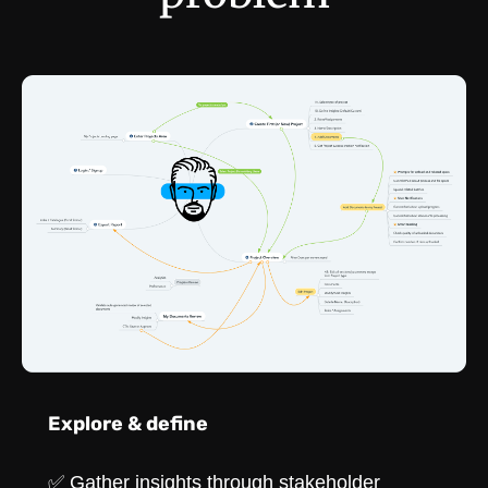
Explore & define
✅ Gather insights through stakeholder