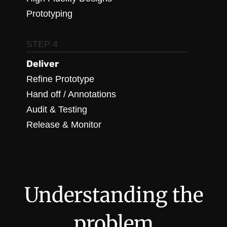
Prototyping
STEP 4
Deliver
Refine Prototype
Hand off / Annotations
Audit & Testing
Release & Monitor
Understanding the
problem