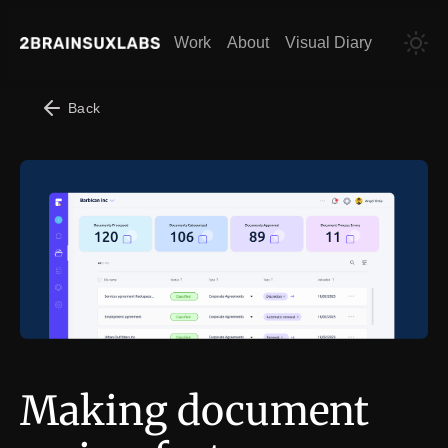
Work
About
Visual Diary
Back
Making document