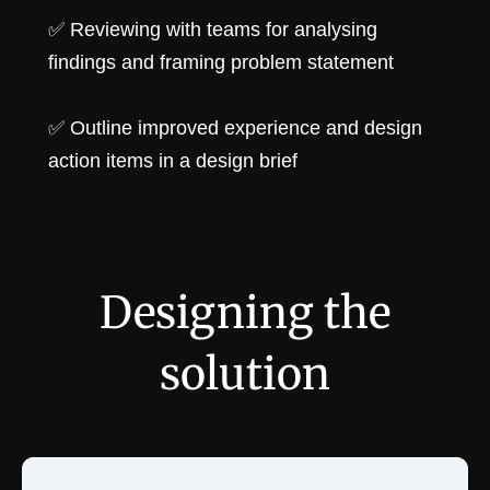
✅ Reviewing with teams for analysing
findings and framing problem statement
✅ Outline improved experience and design
action items in a design brief
Designing the
solution