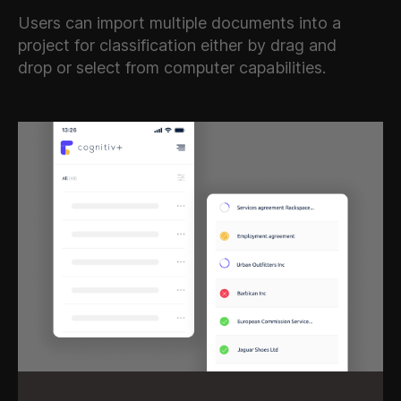
Users can import multiple documents into a
project for classification either by drag and
drop or select from computer capabilities.