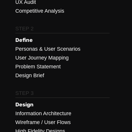
UX Audit
Competitive Analysis
STEP 2
Define
Personas & User Scenarios
User Journey Mapping
Problem Statement
Design Brief
STEP 3
Design
Information Architecture
Wireframe / User Flows
High Fidelity Designs