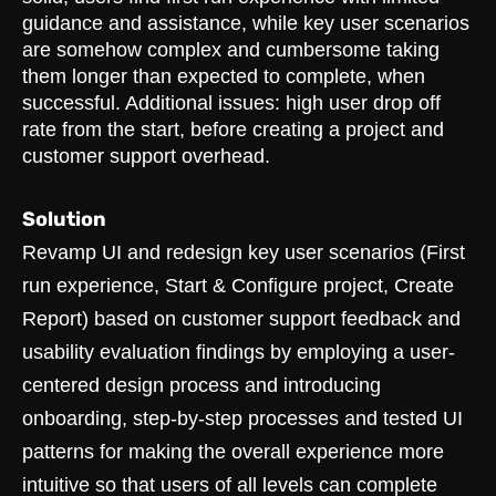
guidance and assistance, while key user scenarios
are somehow complex and cumbersome taking
them longer than expected to complete, when
successful. Additional issues: high user drop off
rate from the start, before creating a project and
customer support overhead.
Solution
Revamp UI and redesign key user scenarios (First
run experience, Start & Configure project, Create
Report) based on customer support feedback and
usability evaluation findings by employing a user-
centered design process and introducing
onboarding, step-by-step processes and tested UI
patterns for making the overall experience more
intuitive so that users of all levels can complete